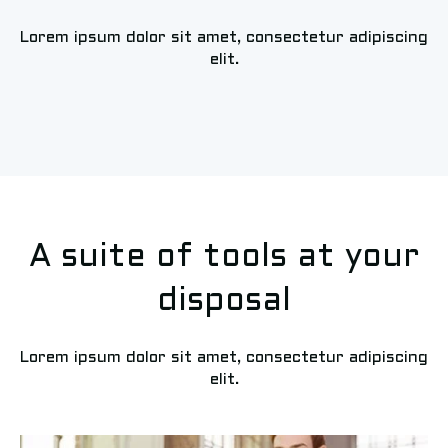
Lorem ipsum dolor sit amet, consectetur adipiscing
elit.
A suite of tools at your
disposal
Lorem ipsum dolor sit amet, consectetur adipiscing
elit.