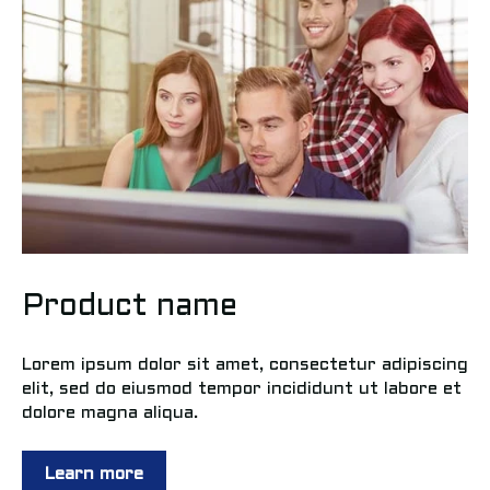
Product name
Lorem ipsum dolor sit amet, consectetur adipiscing
elit, sed do eiusmod tempor incididunt ut labore et
dolore magna aliqua.
Learn more