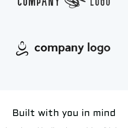
Built with you in mind