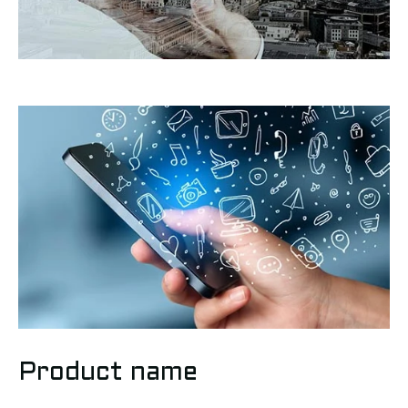
Product name