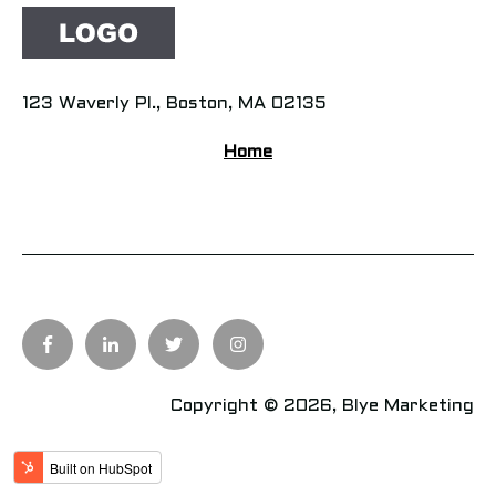
123 Waverly Pl., Boston, MA 02135
Home
Copyright © 2026, Blye Marketing