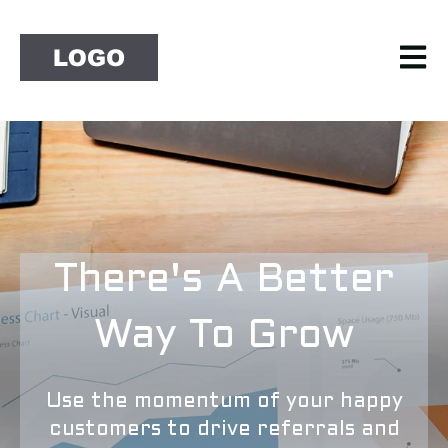
Open 
There's A Better
Way To Grow
Use the momentum of your happy
customers to drive referrals and