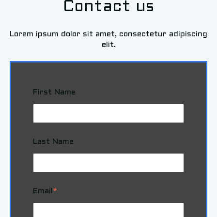
Contact us
Lorem ipsum dolor sit amet, consectetur adipiscing
elit.
First Name
Last Name
Email
*