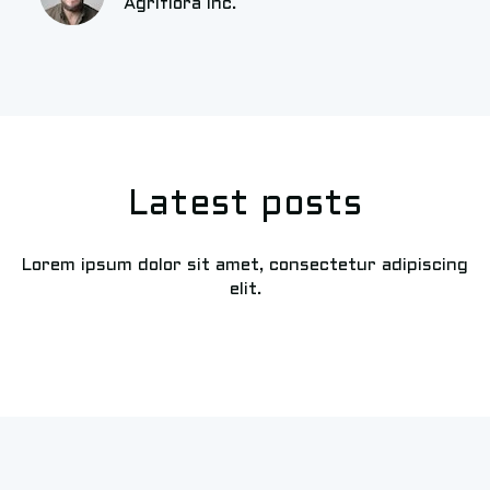
Agriflora Inc.
Latest posts
Lorem ipsum dolor sit amet, consectetur adipiscing
elit.