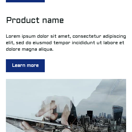
Product name
Lorem ipsum dolor sit amet, consectetur adipiscing
elit, sed do eiusmod tempor incididunt ut labore et
dolore magna aliqua.
Learn more