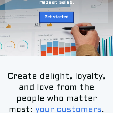
repeat sales.
Get started
Create delight, loyalty,
and love from the
people who matter
most:
your customers
.