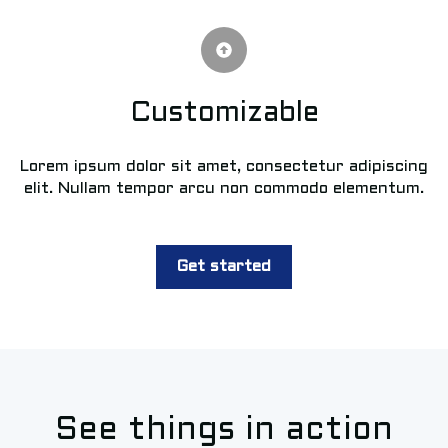
Customizable
Lorem ipsum dolor sit amet, consectetur adipiscing
elit. Nullam tempor arcu non commodo elementum.
Get started
See things in action