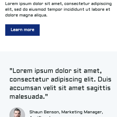
Lorem ipsum dolor sit amet, consectetur adipiscing
elit, sed do eiusmod tempor incididunt ut labore et
dolore magna aliqua.
Learn more
"Lorem ipsum dolor sit amet,
consectetur adipiscing elit. Duis
accumsan velit sit amet sagittis
malesuada."
Shaun Benson, Marketing Manager,