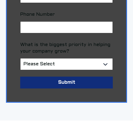
Phone Number
What is the biggest priority in helping
your company grow?