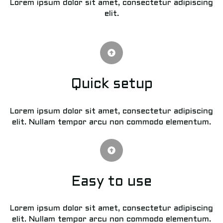
Lorem ipsum dolor sit amet, consectetur adipiscing
elit.
Quick setup
Lorem ipsum dolor sit amet, consectetur adipiscing
elit. Nullam tempor arcu non commodo elementum.
Easy to use
Lorem ipsum dolor sit amet, consectetur adipiscing
elit. Nullam tempor arcu non commodo elementum.